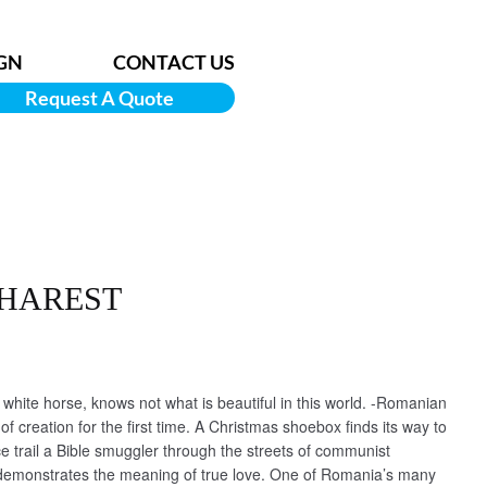
GN
CONTACT US
Request A Quote
CHAREST
hite horse, knows not what is beautiful in this world. -Romanian
of creation for the first time. A Christmas shoebox finds its way to
ce trail a Bible smuggler through the streets of communist
demonstrates the meaning of true love. One of Romania’s many