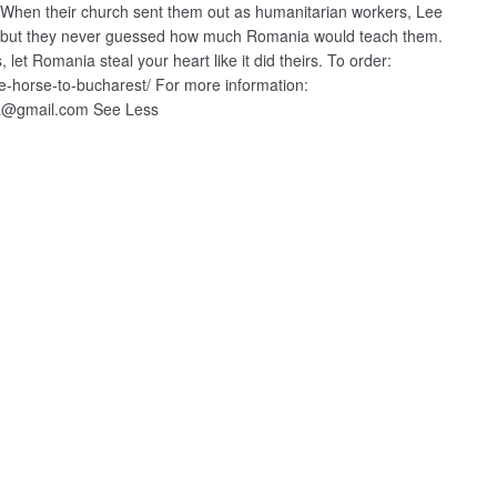
 When their church sent them out as humanitarian workers, Lee
e, but they never guessed how much Romania would teach them.
 let Romania steal your heart like it did theirs. To order:
e-horse-to-bucharest/ For more information:
ila@gmail.com See Less