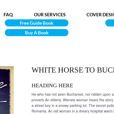
FAQ
OUR SERVICES
COVER DESI
Free Guide Book
Buy A Book
WHITE HORSE TO BU
HEADING HERE
He who has not seen Bucharest, nor ridden upon a w
proverb An elderly, illiterate woman hears the story 
a street boy in a snowy parking lot. The secret poli
Romania. An old woman in a dreary hospital ward 