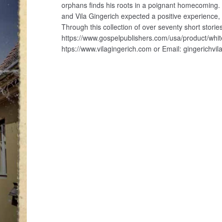
orphans finds his roots in a poignant homecoming.
and Vila Gingerich expected a positive experienc
Through this collection of over seventy short stories,
https://www.gospelpublishers.com/usa/product/whit
htps://www.vilagingerich.com or Email: gingerichv