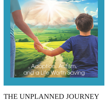
THE UNPLANNED JOURNEY