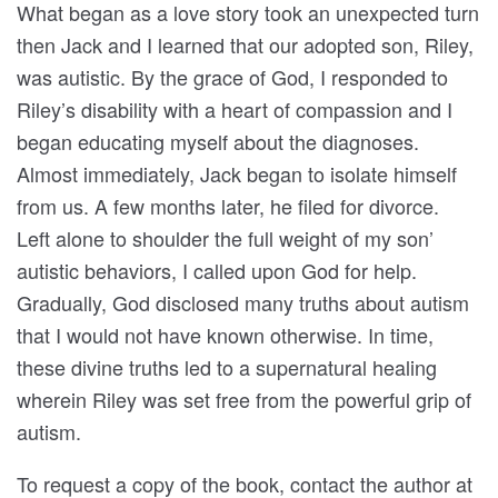
What began as a love story took an unexpected turn
then Jack and I learned that our adopted son, Riley,
was autistic. By the grace of God, I responded to
Riley’s disability with a heart of compassion and I
began educating myself about the diagnoses.
Almost immediately, Jack began to isolate himself
from us. A few months later, he filed for divorce.
Left alone to shoulder the full weight of my son’
autistic behaviors, I called upon God for help.
Gradually, God disclosed many truths about autism
that I would not have known otherwise. In time,
these divine truths led to a supernatural healing
wherein Riley was set free from the powerful grip of
autism.
To request a copy of the book, contact the author at