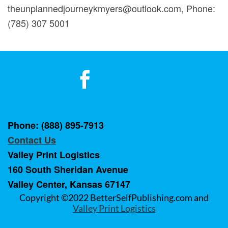
theunplannedjourneykmyers@outlook.com, Phone:
(785) 307 5001
Phone: (888) 895-7913
Contact Us
Valley Print Logistics
160 South Sheridan Avenue
Valley Center, Kansas 67147
Copyright ©2022 BetterSelfPublishing.com and
Valley Print Logistics