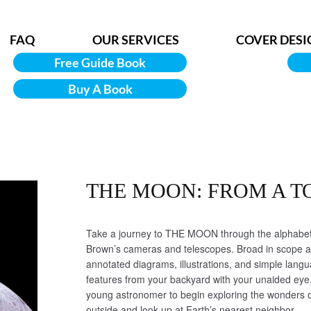
FAQ
OUR SERVICES
COVER DESI
Free Guide Book
Buy A Book
THE MOON: FROM A T
Take a journey to THE MOON through the alphabet 
Brown’s cameras and telescopes. Broad in scope an
annotated diagrams, illustrations, and simple lang
features from your backyard with your unaided eye,
young astronomer to begin exploring the wonders o
outside and look up at Earth’s nearest neighbor.