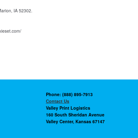
Marion, IA 52302.
xieset.com/
Phone: (888) 895-7913
Contact Us
Valley Print Logistics
160 South Sheridan Avenue
Valley Center, Kansas 67147