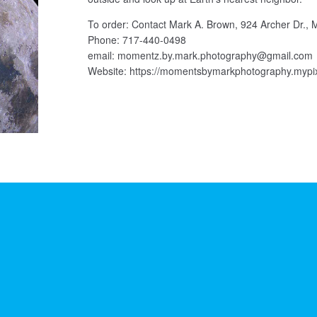
To order: Contact Mark A. Brown, 924 Archer Dr., 
Phone: 717-440-0498
email: momentz.by.mark.photography@gmail.com
Website: https://momentsbymarkphotography.mypi