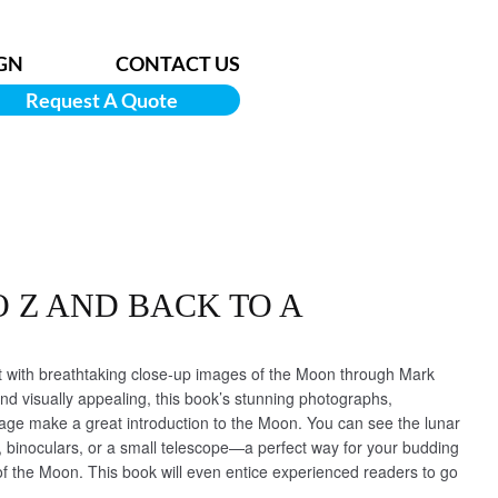
GN
CONTACT US
Request A Quote
O Z AND BACK TO A
with breathtaking close-up images of the Moon through Mark
d visually appealing, this book’s stunning photographs,
uage make a great introduction to the Moon. You can see the lunar
 binoculars, or a small telescope—a perfect way for your budding
f the Moon. This book will even entice experienced readers to go