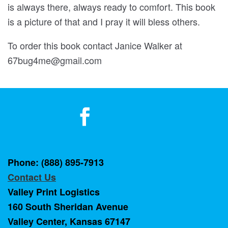
is always there, always ready to comfort. This book
is a picture of that and I pray it will bless others.
To order this book contact Janice Walker at
67bug4me@gmail.com
Phone: (888) 895-7913
Contact Us
Valley Print Logistics
160 South Sheridan Avenue
Valley Center, Kansas 67147