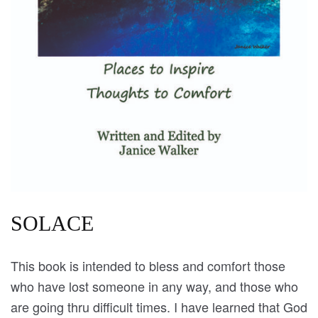
SOLACE
This book is intended to bless and comfort those
who have lost someone in any way, and those who
are going thru difficult times. I have learned that God