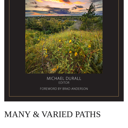
MANY & VARIED PATHS