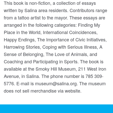
This book is non-fiction, a collection of essays
written by Salina area residents. Contributors range
from a tattoo artist to the mayor. These essays are
arranged in the following categories: Finding My
Place in the World, International Coincidences,
Happy Endings, The Importance of Civic Initiatives,
Harrowing Stories, Coping with Serious Illness, A
Sense of Belonging, The Love of Animals, and
Coaching and Participating in Sports. The book is
available at the Smoky Hill Museum, 211 West Iron
Avenue, in Salina. The phone number is 785 309-
5776. E-mail is museum@salina.org. The museum
does not sell merchandise via website.