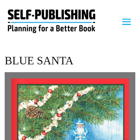
BLUE SANTA