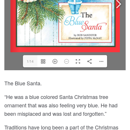
1/14
The Blue Santa.
“He was a blue colored Santa Christmas tree
ornament that was also feeling very blue. He had
been misplaced and was lost and forgotten.”
Traditions have long been a part of the Christmas