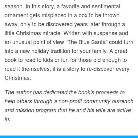
season. In this story, a favorite and sentimental
ornament gets misplaced in a box to be thrown
away, only to be discovered years later through a
little Christmas miracle. Written with suspense and
an unusual point of view “The Blue Santa” could turn
into a new holiday tradition for your family. A great
book to read to kids or fun for those old enough to
read it themselves; it is a story to re-discover every
Christmas.
The author has dedicated the book’s proceeds to
help others through a non-profit community outreach
and mission program that he and his wife are active
in.